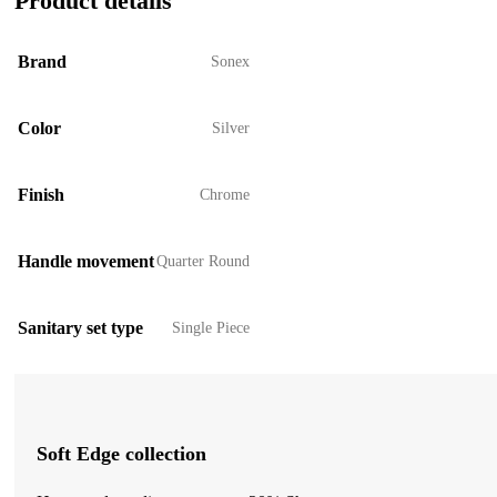
Product details
Brand
Sonex
Color
Silver
Finish
Chrome
Handle movement
Quarter Round
Sanitary set type
Single Piece
Soft Edge collection