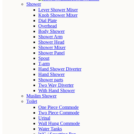
Shower
Lever Shower Mixer
Knob Shower Mixer
Dial Plate
Overhead
Body Shower
Shower Arm
Shower Head
Shower Mixer
Shower Panel
Spout
T-arm
Hand Shower Diverter
Hand Shower
Shower parts
Two Way Diverter
With Hand Shower
Muslim Shower
Toilet
One Piece Commode
Two Piece Commode
Urinal
Wall Hung Commode
Water Tanks