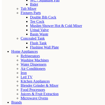
WC / Squatting Pan
Bidet
Tub Mixer
Fixtures Parts
Double Bib Cock
Tee Cock
Muslim Shower Hot & Cold Mixer
Urinal Valve
Basin Waste
Concealed Tank
Flush Tank
Flushing Wall Plate
Home Appliances
Refrigerators
Washing Machines
Water Dispensers
Air Conditioners
Iron
Led TV
Kitchen Appliances
Blender Grinder & Mixer
Food Processors
Juicers & Fruit Extraction
Microwave Ovens
Brands