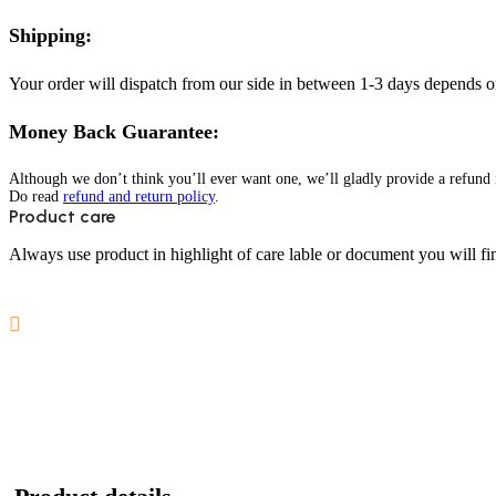
Shipping:
Your order will dispatch from our side in between 1-3 days depends o
Money Back Guarantee:
Although we don’t think you’ll ever want one, we’ll gladly provide a refund i
Do read
refund and return policy
.
Product care
Always use product in highlight of care lable or document you will fin