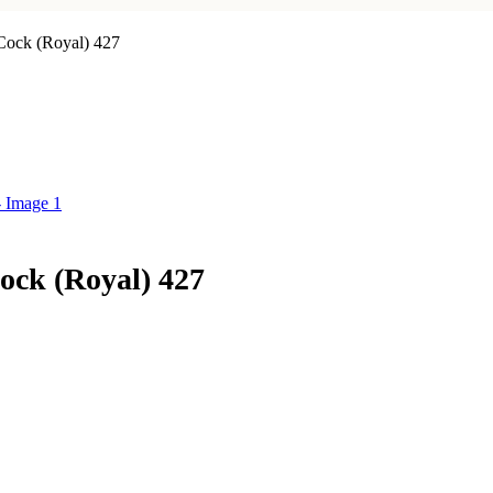
Cock (Royal) 427
ck (Royal) 427