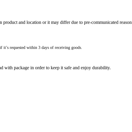
n product and location or it may differ due to pre-communicated reason
f it’s requested within 3 days of receiving goods.
d with package in order to keep it safe and enjoy durability.