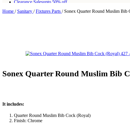
Clearance Sales
upto 50% off
Home
/
Sanitary
/
Fixtures Parts
/
Sonex Quarter Round Muslim Bib 
Free shipping for all orders of Rs200,000
Sonex Quarter Round Muslim Bib Co
It includes:
Quarter Round Muslim Bib Cock (Royal)
Finish: Chrome