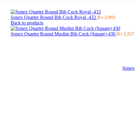
Sonex Quarter Round Bib Cock Royal -432
₨
2,903
Back to products
Sonex Quarter Round Muslim Bib Cock (Square) 430
₨
2,927
Sonex