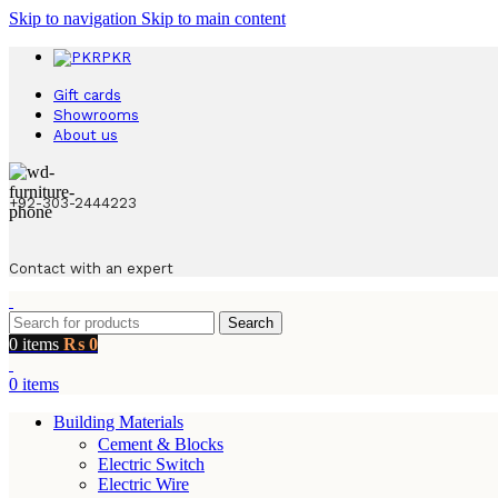
Skip to navigation
Skip to main content
PKR
Gift cards
Showrooms
About us
+92-303-2444223
Contact with an expert
Search
0
items
₨
0
0
items
Building Materials
Cement & Blocks
Electric Switch
Electric Wire