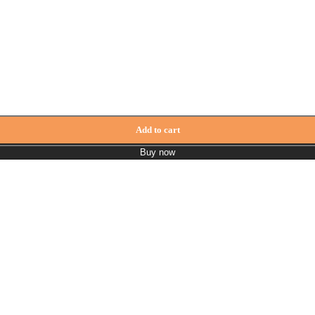
Add to cart
Buy now