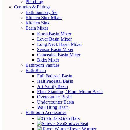
Plumbing
Ceramics & Fittings
Bath Sanitary Set
Kitchen Sink Mixer
Kitchen Sink
Basin Mixer
Knob Basin Mixer
Lever Basin Mixer
Long Neck Basin Mixer
Sensor Basin Mixer
Concealed Basin Mixer
Bidet Mixer
Bathroom Vanities
Bath Basin
Full Padestal Basin
Half Padestal Basin
Art Vanity Basin
Floor Standing / Floor Mount Basin
Overcounter Basin
Undercounter Basin
Wall Hung Basin
Bathroom Accessories
Grab Bars
Shower Seat
Towel Warmer