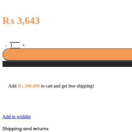
₨
3,643
Sonex Quarter Round Muslim Bib Cock (Royal) 427 quantity
Add
₨
200,000
to cart and get free shipping!
Add to wishlist
Shipping and returns