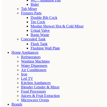
WC / Squatting Pan
Bidet
Tub Mixer
Fixtures Parts
Double Bib Cock
Tee Cock
Muslim Shower Hot & Cold Mixer
Urinal Valve
Basin Waste
Concealed Tank
Flush Tank
Flushing Wall Plate
Home Appliances
Refrigerators
Washing Machines
Water Dispensers
Air Conditioners
Iron
Led TV
Kitchen Appliances
Blender Grinder & Mixer
Food Processors
Juicers & Fruit Extraction
Microwave Ovens
Brands