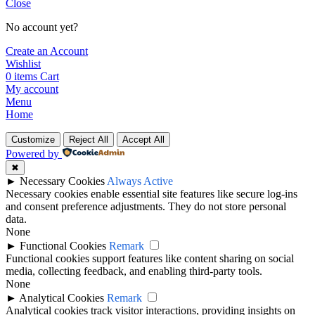
Close
No account yet?
Create an Account
Wishlist
0
items
Cart
My account
Menu
Home
Customize
Reject All
Accept All
Powered by
✖
►
Necessary Cookies
Always Active
Necessary cookies enable essential site features like secure log-ins
and consent preference adjustments. They do not store personal
data.
None
►
Functional Cookies
Remark
Functional cookies support features like content sharing on social
media, collecting feedback, and enabling third-party tools.
None
►
Analytical Cookies
Remark
Analytical cookies track visitor interactions, providing insights on