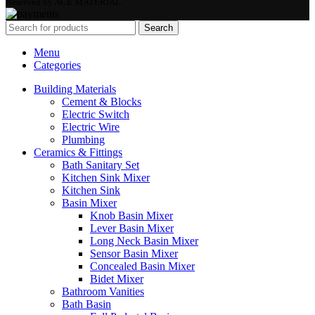
Reserved by ACE MATERIAL.
Search
Menu
Categories
Building Materials
Cement & Blocks
Electric Switch
Electric Wire
Plumbing
Ceramics & Fittings
Bath Sanitary Set
Kitchen Sink Mixer
Kitchen Sink
Basin Mixer
Knob Basin Mixer
Lever Basin Mixer
Long Neck Basin Mixer
Sensor Basin Mixer
Concealed Basin Mixer
Bidet Mixer
Bathroom Vanities
Bath Basin