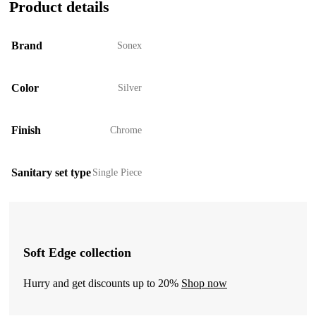
Product details
Brand
Sonex
Color
Silver
Finish
Chrome
Sanitary set type
Single Piece
Soft Edge collection
Hurry and get discounts up to 20%
Shop now