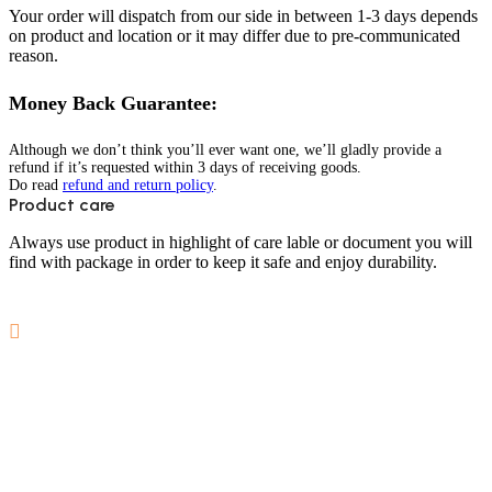
Your order will dispatch from our side in between 1-3 days depends
on product and location or it may differ due to pre-communicated
reason.
Money Back Guarantee:
Although we don’t think you’ll ever want one, we’ll gladly provide a
refund if it’s requested within 3 days of receiving goods.
Do read
refund and return policy
.
Product care
Always use product in highlight of care lable or document you will
find with package in order to keep it safe and enjoy durability.