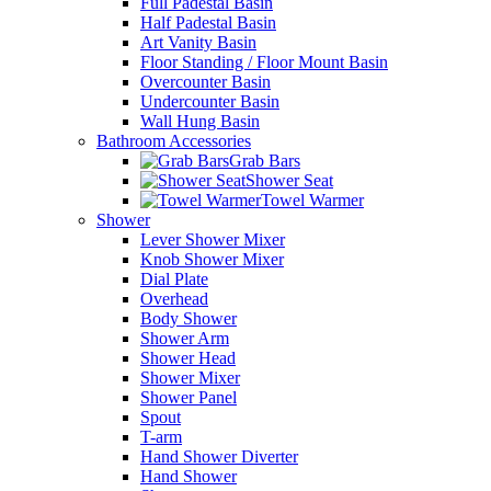
Full Padestal Basin
Half Padestal Basin
Art Vanity Basin
Floor Standing / Floor Mount Basin
Overcounter Basin
Undercounter Basin
Wall Hung Basin
Bathroom Accessories
Grab Bars
Shower Seat
Towel Warmer
Shower
Lever Shower Mixer
Knob Shower Mixer
Dial Plate
Overhead
Body Shower
Shower Arm
Shower Head
Shower Mixer
Shower Panel
Spout
T-arm
Hand Shower Diverter
Hand Shower