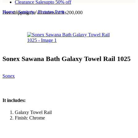
Clearance Sales
upto 50% off
Home
/
Sanitary
/
Fixtures Parts
Free shipping for all orders of Rs200,000
Sonex Sawana Bath Galaxy Towel Rail 1025
Sonex
It includes:
Galaxy Towel Rail
Finish: Chrome