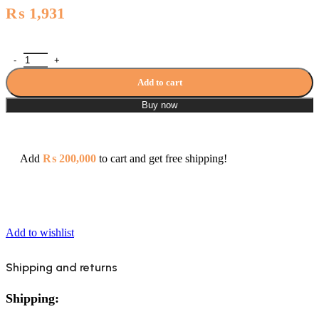
₨
1,931
Sonex Sawana Bath Galaxy Towel Rail 1025 quantity
Add to cart
Buy now
Add
₨
200,000
to cart and get free shipping!
Add to wishlist
Shipping and returns
Shipping: