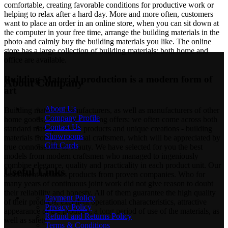
comfortable, creating favorable conditions for productive work or
helping to relax after a hard day. More and more often, customers
want to place an order in an online store, when you can sit down at
the computer in your free time, arrange the building materials in the
photo and calmly buy the building materials you like. The online
store has a large collection of building materials: both home and
office are available.
Building Material production is a modern form of
About Company
art
About Us
Building materials manufacturers, as well as manufacturers of other
Company Profile
home goods, are full of amazing offers: we often come across both
Contact Us
standard mass-produced products and unique creations - building
Showrooms
materials from professional craftsmen, which will be appreciated by
Gift Cards
true connoisseurs of beauty. We have selected for you the best
models from modern craftsmen who managed to ingeniously
combine elegance, quality and practicality in each product unit. Our
Useful Links
assortment includes products from proven companies. Who for
many years of continuous joint work did not give reason to doubt
their reliability and honesty. All of them guarantee the high quality
Payment Policy
of their products, excellent operational characteristics, attractive
Privacy Policy
appearance of the products, a long period of use of the materials, as
Refund and Returns Policy
well as safety.
Terms & Conditions