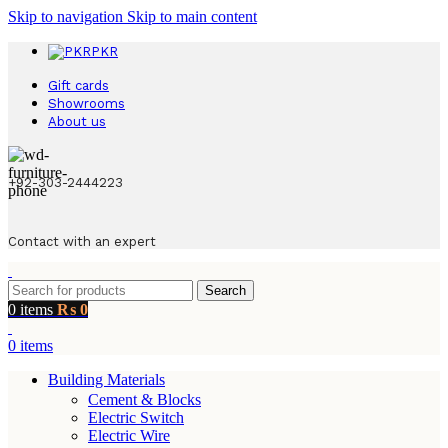
Skip to navigation
Skip to main content
PKR
Gift cards
Showrooms
About us
+92-303-2444223
Contact with an expert
Search
0
items
₨
0
0
items
Building Materials
Cement & Blocks
Electric Switch
Electric Wire