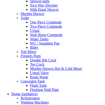
Shower parts
Two Way Diverter
With Hand Shower
Muslim Shower
Toilet
One Piece Commode
Two Piece Commode
Urinal
Wall Hung Commode
Water Tanks
WC / Squatting Pan
Bidet
Tub Mixer
Fixtures Parts
Double Bib Cock
Tee Cock
Muslim Shower Hot & Cold Mixer
Urinal Valve
Basin Waste
Concealed Tank
Flush Tank
Flushing Wall Plate
Home Appliances
Refrigerators
Washing Machines