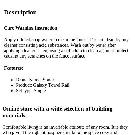
Description
Care Warning Instruction:
Apply diluted-soap water to clean the faucet. Do not clean by any
cleaner consisting acid substances. Wash out by water after
applying cleaner. Then, using a soft cloth to clean again to protect
causing any scratches on the faucet surface.
Features:
Brand Name: Sonex
Product: Galaxy Towel Rail
Set type: Single
Online store with a wide selection of building
materials
Comfortable living is an invariable attribute of any room. It is they
who give it the right atmosphere, making the space cozy and