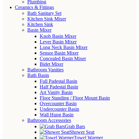
Plumbing
Ceramics & Fittings
Bath Sanitary Set
Kitchen Sink Mixer
Kitchen Sink
Basin Mixer
Knob Basin Mixer
Lever Basin Mixer
Long Neck Basin Mixer
Sensor Basin Mixer
Concealed Basin Mixer
Bidet Mixer
Bathroom Vanities
Bath Basin
Full Padestal Basin
Half Padestal Basin
Art Vanity Basin
Floor Standing / Floor Mount Basin
Overcounter Basin
Undercounter Basin
Wall Hung Basin
Bathroom Accessories
Grab Bars
Shower Seat
Towel Warmer