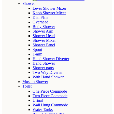
Shower
Lever Shower Mixer
Knob Shower Mixer
Dial Plate
Overhead
Body Shower
Shower Arm
Shower Head
Shower Mixer
Shower Panel
Spout
T-arm
Hand Shower Diverter
Hand Shower
Shower parts
Two Way Diverter
With Hand Shower
Muslim Shower
Toilet
One Piece Commode
Two Piece Commode
Urinal
Wall Hung Commode
Water Tanks