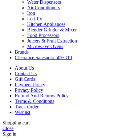
Water Dispensers
Air Conditioners
Iron
Led TV
Kitchen Appliances
Blender Grinder & Mixer
Food Processors
Juicers & Fruit Extraction
Microwave Ovens
Brands
Clearance Sales
Upto 50% Off
About Us
Contact Us
Gift Cards
Payment Policy
Privacy Policy
Refund And Returns Policy
Terms & Conditions
Track Order
Wishlist
Shopping cart
Close
Sign in