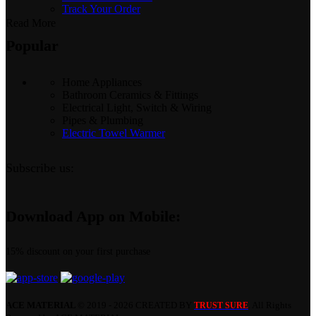
Track Your Order
Read More
Popular
Home Appliances
Bathroom Ceramics & Fittings
Electrical Light, Switch & Wiring
Pipes & Plumbing
Electric Towel Warmer
Subscribe us:
Download App on Mobile:
15% discount on your first purchase
ACE MATERIAL
© 2019 - 2026 CREATED BY
. All Rights
TRUST SURE