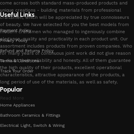
come across both standard mass-produced products and
unique creations - building materials from professional
Useful Links
craftsmen, which will be appreciated by true connoisseurs
of beauty. We have selected for you the best models from
Payment Policy
modern craftsmen who managed to ingeniously combine
elegance, quality and practicality in each product unit. Our
Privacy Policy
assortment includes products from proven companies. Who
Refund and Returns Policy
for many years of continuous joint work did not give reason
to doubt their reliability and honesty. All of them guarantee
Terms & Conditions
the high quality of their products, excellent operational
Track Your Order
characteristics, attractive appearance of the products, a
long period of use of the materials, as well as safety.
Popular
Read More
Home Appliances
Bathroom Ceramics & Fittings
Electrical Light, Switch & Wiring