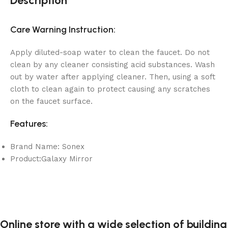
Description
Care Warning Instruction:
Apply diluted-soap water to clean the faucet. Do not
clean by any cleaner consisting acid substances. Wash
out by water after applying cleaner. Then, using a soft
cloth to clean again to protect causing any scratches
on the faucet surface.
Features:
Brand Name: Sonex
Product:Galaxy Mirror
Online store with a wide selection of building