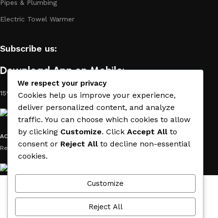
Pipes & Plumbing
Electric Towel Warmer
Subscribe us:
Download App on Mobile:
We respect your privacy
15% discount on your first purchase
Cookies help us improve your experience,
deliver personalized content, and analyze
traffic. You can choose which cookies to allow
by clicking
Customize
. Click
Accept All
to
ACE MATERIAL
© 2019 - 2026 CREATED BY
TRUST SURE
. All Rights
consent or
Reject All
to decline non-essential
Reserved by ACE MATERIAL.
cookies.
Customize
Wishlist
Cart
Reject All