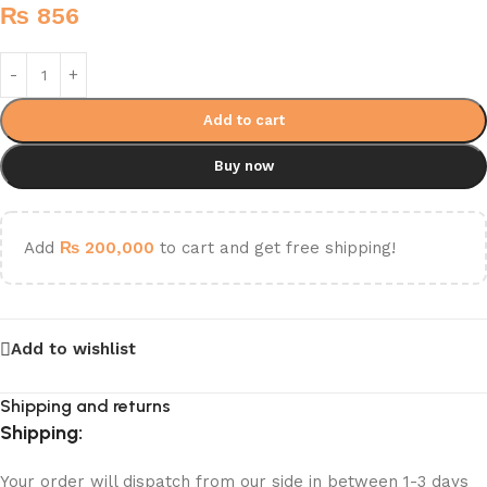
₨
856
Add to cart
Buy now
Add
₨
200,000
to cart and get free shipping!
Add to wishlist
Shipping and returns
Shipping:
Your order will dispatch from our side in between 1-3 days