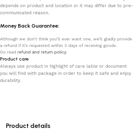
depends on product and location or it may differ due to pre-
communicated reason.
Money Back Guarantee:
Although we don’t think you’ll ever want one, we’ll gladly provide
a refund if it’s requested within 3 days of receiving goods.
Do read
refund and return policy
.
Product care
Always use product in highlight of care lable or document
you will find with package in order to keep it safe and enjoy
durability.
Product details