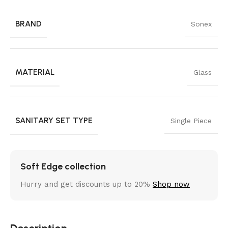
BRAND
Sonex
MATERIAL
Glass
SANITARY SET TYPE
Single Piece
Soft Edge collection
Hurry and get discounts up to 20%
Shop now