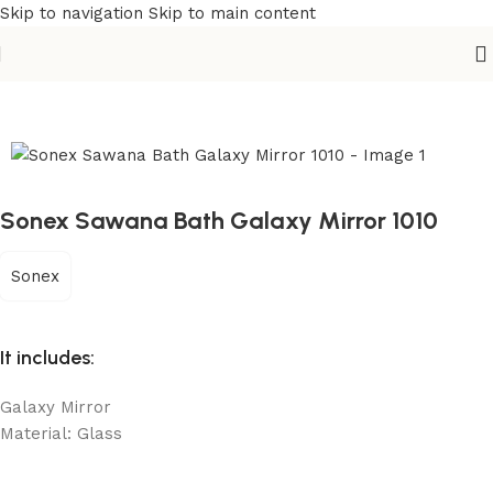
Skip to navigation
Skip to main content
Home
/
Sanitary
/
Fixtures Parts
Sonex Sawana Bath Galaxy Mirror 1010
Sonex
It includes:
Galaxy Mirror
Material: Glass