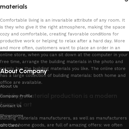
materials
Comfortable living is an invariable attribute of any room. It
is they who give it the right atmosphere, making the space
cozy and comfortable, creating favorable conditions for
productive work or helping to relax after a hard day. More
and more often, customers want to place an order in an
online store, when you can sit down at the computer in your
free time, arrange the building materials in the photo and
calmly buy the building materials you like. The online store
About Company
has a large collection of building materials: both home and
office are available.
About Us
Building Material production is a modern
Company Profile
form of art
Contact Us
Showrooms
Building materials manufacturers, as well as manufacturers
of other home goods, are full of amazing offers: we often
Gift Cards