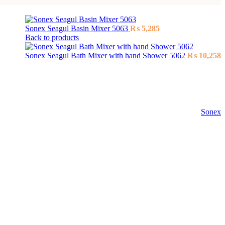
Sonex Seagul Basin Mixer 5063
₨
5,285
Back to products
Sonex Seagul Bath Mixer with hand Shower 5062
₨
10,258
Sonex