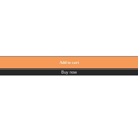
tity
Add to cart
Buy now