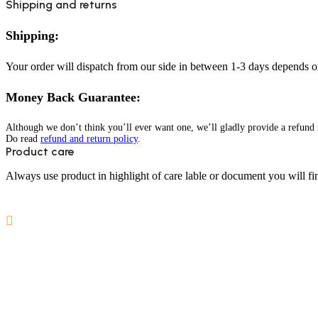
Shipping and returns
Shipping:
Your order will dispatch from our side in between 1-3 days depends o
Money Back Guarantee:
Although we don’t think you’ll ever want one, we’ll gladly provide a refund i
Do read
refund and return policy
.
Product care
Always use product in highlight of care lable or document you will fin