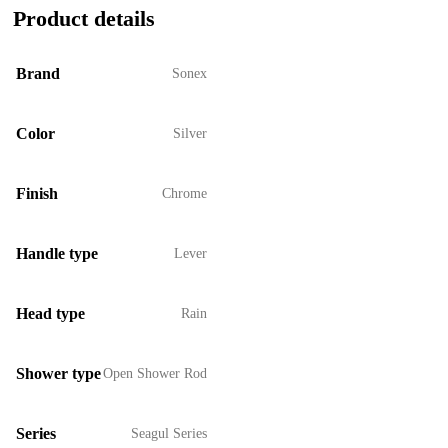
Product details
Brand
Sonex
Color
Silver
Finish
Chrome
Handle type
Lever
Head type
Rain
Shower type
Open Shower Rod
Series
Seagul Series