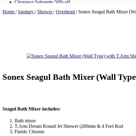
Clearance Sales
upto 50% off
Home
/
Sanitary
/
Shower
/
Overhead
/
Sonex Seagul Bath Mixer (W
Free shipping for all orders of Rs200,000
Sonex Seagul Bath Mixer (Wall Typ
Seagul Bath Mixer includes:
Bath mixer
T.Arm Dream Round Jet Shower (200mm & 4 Feet Rod
Finish: Chrome