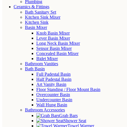
Plumbing
Ceramics & Fittings
Bath Sanitary Set
Kitchen Sink Mixer
Kitchen Sink
Basin Mixer
Knob Basin Mixer
Lever Basin Mixer
Long Neck Basin Mixer
Sensor Basin Mixer
Concealed Basin Mixer
Bidet Mixer
Bathroom Vanities
Bath Basin
Full Padestal Basin
Half Padestal Basin
Art Vanity Basin
Floor Standing / Floor Mount Basin
Overcounter Basin
Undercounter Basin
Wall Hung Basin
Bathroom Accessories
Grab Bars
Shower Seat
Towel Warmer