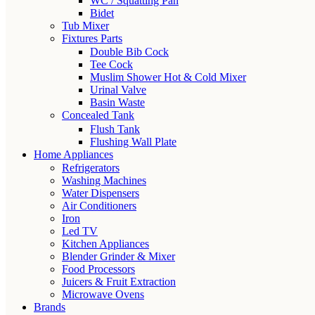
WC / Squatting Pan
Bidet
Tub Mixer
Fixtures Parts
Double Bib Cock
Tee Cock
Muslim Shower Hot & Cold Mixer
Urinal Valve
Basin Waste
Concealed Tank
Flush Tank
Flushing Wall Plate
Home Appliances
Refrigerators
Washing Machines
Water Dispensers
Air Conditioners
Iron
Led TV
Kitchen Appliances
Blender Grinder & Mixer
Food Processors
Juicers & Fruit Extraction
Microwave Ovens
Brands