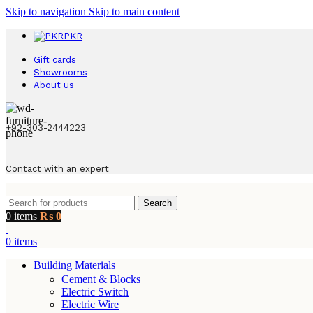
Skip to navigation
Skip to main content
PKR
Gift cards
Showrooms
About us
+92-303-2444223
Contact with an expert
Search
0
items
₨
0
0
items
Building Materials
Cement & Blocks
Electric Switch
Electric Wire