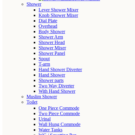
Shower
Lever Shower Mixer
Knob Shower Mixer
Dial Plate
Overhead
Body Shower
Shower Arm
Shower Head
Shower Mixer
Shower Panel
Spout
T-arm
Hand Shower Diverter
Hand Shower
Shower parts
Two Way Diverter
With Hand Shower
Muslim Shower
Toilet
One Piece Commode
Two Piece Commode
Urinal
Wall Hung Commode
Water Tanks