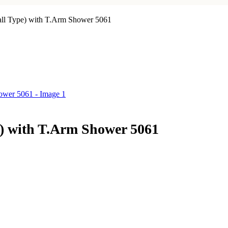
all Type) with T.Arm Shower 5061
e) with T.Arm Shower 5061