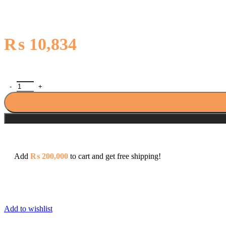
₨
10,834
Sonex Seagul Bath Mixer (Wall Type) with T.Arm Shower 5061 quan
Add
₨
200,000
to cart and get free shipping!
Add to wishlist