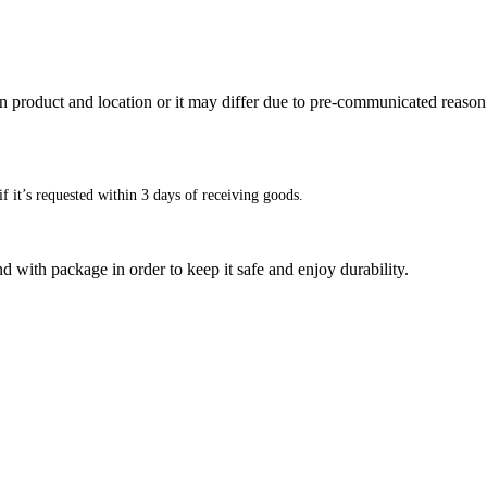
n product and location or it may differ due to pre-communicated reason
f it’s requested within 3 days of receiving goods.
d with package in order to keep it safe and enjoy durability.