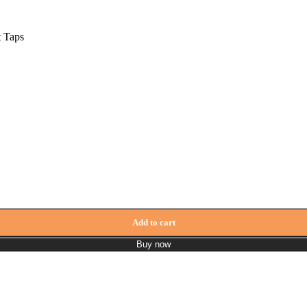
t Taps
Add to cart
Buy now