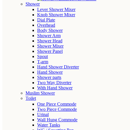
Shower
Lever Shower Mixer
Knob Shower Mixer
Dial Plate
Overhead
Body Shower
Shower Arm
Shower Head
Shower Mixer
Shower Panel
Spout
T-arm
Hand Shower Diverter
Hand Shower
Shower parts
Two Way Diverter
With Hand Shower
Muslim Shower
Toilet
One Piece Commode
Two Piece Commode
Urinal
Wall Hung Commode
Water Tanks