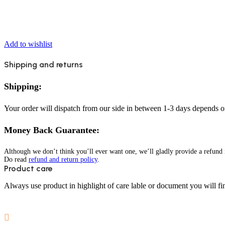
Add to wishlist
Shipping and returns
Shipping:
Your order will dispatch from our side in between 1-3 days depends o
Money Back Guarantee:
Although we don’t think you’ll ever want one, we’ll gladly provide a refund i
Do read
refund and return policy
.
Product care
Always use product in highlight of care lable or document you will fin