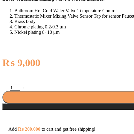
Bathroom Hot Cold Water Valve Temperature Control
Thermostatic Mixer Mixing Valve Sensor Tap for sensor Fauce
Brass body
Chrome plating 0.2-0.3 μm
Nickel plating 8- 10 μm
₨
9,000
Zilver Additional Mixing Valve TWS002 quantity
Add
₨
200,000
to cart and get free shipping!