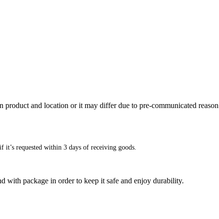
n product and location or it may differ due to pre-communicated reason
f it’s requested within 3 days of receiving goods.
d with package in order to keep it safe and enjoy durability.