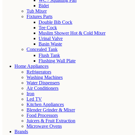
WC / Squatting Pan
Bidet
Tub Mixer
Fixtures Parts
Double Bib Cock
Tee Cock
Muslim Shower Hot & Cold Mixer
Urinal Valve
Basin Waste
Concealed Tank
Flush Tank
Flushing Wall Plate
Home Appliances
Refrigerators
Washing Machines
Water Dispensers
Air Conditioners
Iron
Led TV
Kitchen Appliances
Blender Grinder & Mixer
Food Processors
Juicers & Fruit Extraction
Microwave Ovens
Brands