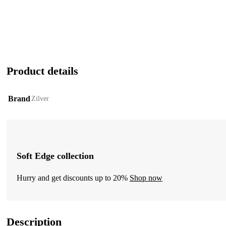
Product details
Brand
Zilver
Soft Edge collection
Hurry and get discounts up to 20%
Shop now
Description