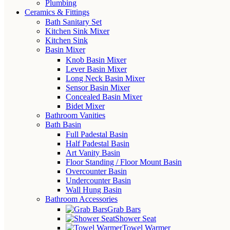
Plumbing
Ceramics & Fittings
Bath Sanitary Set
Kitchen Sink Mixer
Kitchen Sink
Basin Mixer
Knob Basin Mixer
Lever Basin Mixer
Long Neck Basin Mixer
Sensor Basin Mixer
Concealed Basin Mixer
Bidet Mixer
Bathroom Vanities
Bath Basin
Full Padestal Basin
Half Padestal Basin
Art Vanity Basin
Floor Standing / Floor Mount Basin
Overcounter Basin
Undercounter Basin
Wall Hung Basin
Bathroom Accessories
Grab Bars
Shower Seat
Towel Warmer