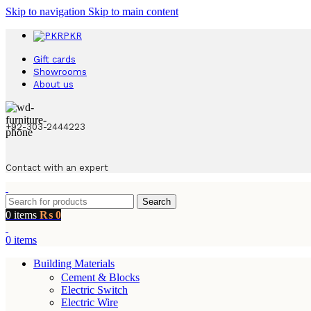
Skip to navigation
Skip to main content
PKR
Gift cards
Showrooms
About us
+92-303-2444223
Contact with an expert
Search
0
items
₨
0
0
items
Building Materials
Cement & Blocks
Electric Switch
Electric Wire