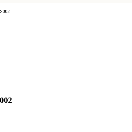
WS002
S002