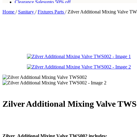
Clearance Sales
upto 50% off
Home
/
Sanitary
/
Fixtures Parts
/
Zilver Additional Mixing Valve T
Free shipping for all orders of Rs200,000
Zilver Additional Mixing Valve TW
Zilver Additional Mixing Valve TWS002 includes: