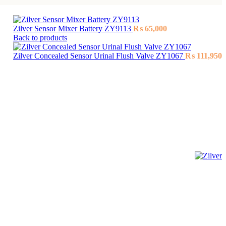
Zilver Sensor Mixer Battery ZY9113
₨
65,000
Back to products
Zilver Concealed Sensor Urinal Flush Valve ZY1067
₨
111,950