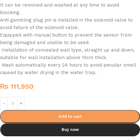
It can be removed and washed at any time to avoid
blocking.
Anti gambling plug pin is installed in the solenoid valve to
avoid failure of the solenoid valve.
Equipped with manual button to prevent the sensor from
being damaged and unable to be used.
Installation of concealed wall type, straight up and down,
suitable for wall installation above 10cm thick.
Wash automatically every 24 hours to avoid peculiar smell
caused by water drying in the water trap.
₨
111,950
Add to cart
Buy now