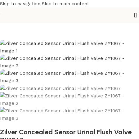
Skip to navigation
Skip to main content
Home
/
Sanitary
/
Toilet
/
Urinal
Zilver Concealed Sensor Urinal Flush Valve