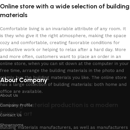
Online store with a wide selection of building
materials
Comfortable living is an invariable attribute of any room. It
is they who give it the right atmosphere, making the space
cozy and comfortable, creating favorable conditions for
productive work or helping to relax after a hard day. More
and more often, customers want to place an order in an
online store, when you can sit down at the computer in your
free time, arrange the building materials in the photo and
calmly buy the building materials you like. The online store
About Company
has a large collection of building materials: both home and
office are available.
About Us
Building Material production is a modern
Company Profile
form of art
Contact Us
Showrooms
Building materials manufacturers, as well as manufacturers