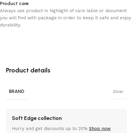
Product care
Always use product in highlight of care lable or document
you will find with package in order to keep it safe and enjoy
durability.
Product details
BRAND
Zilver
Soft Edge collection
Hurry and get discounts up to 20%
Shop now