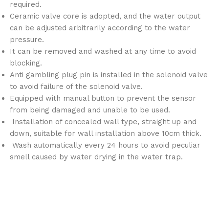
required.
Ceramic valve core is adopted, and the water output
can be adjusted arbitrarily according to the water
pressure.
It can be removed and washed at any time to avoid
blocking.
Anti gambling plug pin is installed in the solenoid valve
to avoid failure of the solenoid valve.
Equipped with manual button to prevent the sensor
from being damaged and unable to be used.
Installation of concealed wall type, straight up and
down, suitable for wall installation above 10cm thick.
Wash automatically every 24 hours to avoid peculiar
smell caused by water drying in the water trap.