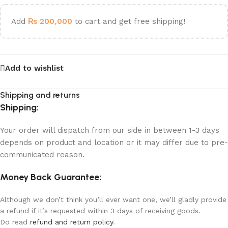
Add
₨
200,000
to cart and get free shipping!
Add to wishlist
Shipping and returns
Shipping:
Your order will dispatch from our side in between 1-3 days
depends on product and location or it may differ due to pre-
communicated reason.
Money Back Guarantee:
Although we don’t think you’ll ever want one, we’ll gladly provide
a refund if it’s requested within 3 days of receiving goods.
Do read
refund and return policy
.