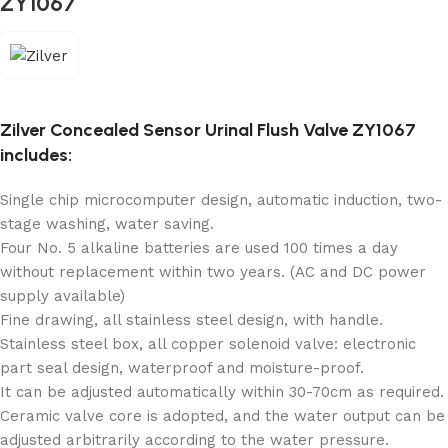
ZY1067
Zilver Concealed Sensor Urinal Flush Valve ZY1067
includes:
Single chip microcomputer design, automatic induction, two-
stage washing, water saving.
Four No. 5 alkaline batteries are used 100 times a day
without replacement within two years. (AC and DC power
supply available)
Fine drawing, all stainless steel design, with handle.
Stainless steel box, all copper solenoid valve: electronic
part seal design, waterproof and moisture-proof.
It can be adjusted automatically within 30-70cm as required.
Ceramic valve core is adopted, and the water output can be
adjusted arbitrarily according to the water pressure.