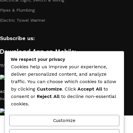
Pipes & Plumbing
Electric Towel Warmer
Subscribe us:
Download App on Mobile:
We respect your privacy
15% discount on your first purchase
Cookies help us improve your experience,
deliver personalized content, and analyze
traffic. You can choose which cookies to allow
by clicking
Customize
. Click
Accept All
to
ACE MATERIAL
© 2019 - 2026 CREATED BY
TRUST SURE
. All Rights
consent or
Reject All
to decline non-essential
Reserved by ACE MATERIAL.
cookies.
Customize
Wishlist