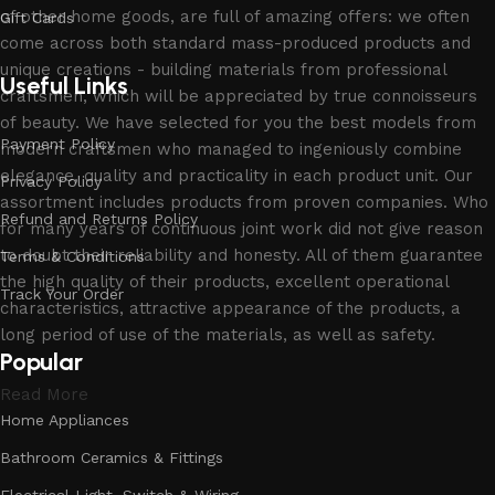
of other home goods, are full of amazing offers: we often
Gift Cards
come across both standard mass-produced products and
unique creations - building materials from professional
Useful Links
craftsmen, which will be appreciated by true connoisseurs
of beauty. We have selected for you the best models from
Payment Policy
modern craftsmen who managed to ingeniously combine
elegance, quality and practicality in each product unit. Our
Privacy Policy
assortment includes products from proven companies. Who
Refund and Returns Policy
for many years of continuous joint work did not give reason
to doubt their reliability and honesty. All of them guarantee
Terms & Conditions
the high quality of their products, excellent operational
Track Your Order
characteristics, attractive appearance of the products, a
long period of use of the materials, as well as safety.
Popular
Read More
Home Appliances
Bathroom Ceramics & Fittings
Electrical Light, Switch & Wiring