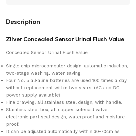
Description
Zilver Concealed Sensor Urinal Flush Value
Concealed Sensor Urinal Flush Value
Single chip microcomputer design, automatic induction,
two-stage washing, water saving.
Four No. 5 alkaline batteries are used 100 times a day
without replacement within two years. (AC and DC
power supply available)
Fine drawing, all stainless steel design, with handle.
Stainless steel box, all copper solenoid valve:
electronic part seal design, waterproof and moisture-
proof.
It can be adjusted automatically within 30-70cm as