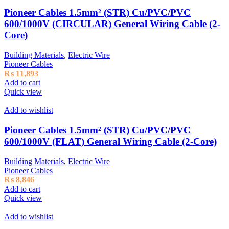
Pioneer Cables 1.5mm² (STR) Cu/PVC/PVC
600/1000V (CIRCULAR) General Wiring Cable (2-
Core)
Building Materials
,
Electric Wire
Pioneer Cables
₨
11,893
Add to cart
Quick view
Add to wishlist
Pioneer Cables 1.5mm² (STR) Cu/PVC/PVC
600/1000V (FLAT) General Wiring Cable (2-Core)
Building Materials
,
Electric Wire
Pioneer Cables
₨
8,846
Add to cart
Quick view
Add to wishlist