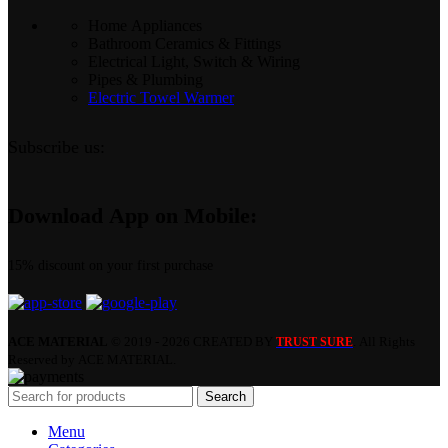
Home Appliances
Bathroom Ceramics & Fittings
Electrical Light, Switch & Wiring
Pipes & Plumbing
Electric Towel Warmer
Subscribe us:
Download App on Mobile:
15% discount on your first purchase
ACE MATERIAL
© 2019 - 2026 CREATED BY
. All Rights
TRUST SURE
Reserved by ACE MATERIAL.
Search
Menu