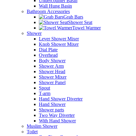
Undercounter Basin
Wall Hung Basin
Bathroom Accessories
Grab Bars
Shower Seat
Towel Warmer
Shower
Lever Shower Mixer
Knob Shower Mixer
Dial Plate
Overhead
Body Shower
Shower Arm
Shower Head
Shower Mixer
Shower Panel
Spout
T-arm
Hand Shower Diverter
Hand Shower
Shower parts
Two Way Diverter
With Hand Shower
Muslim Shower
Toilet