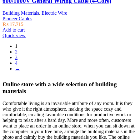
600/1000V General Wiring Cable (4-Core)
Building Materials
,
Electric Wire
Pioneer Cables
₨
17,715
Add to cart
Quick view
1
2
3
4
→
Online store with a wide selection of building
materials
Comfortable living is an invariable attribute of any room. It is they
who give it the right atmosphere, making the space cozy and
comfortable, creating favorable conditions for productive work or
helping to relax after a hard day. More and more often, customers
want to place an order in an online store, when you can sit down at
the computer in your free time, arrange the building materials in the
photo and calmly buy the building materials you like. The online