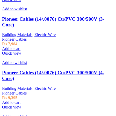
Add to wishlist
Pioneer Cables (14/.0076) Cu/PVC 300/500V (3-
Core)
Building Materials
,
Electric Wire
Pioneer Cables
₨
7,984
Add to cart
Quick view
Add to wishlist
Pioneer Cables (14/.0076) Cu/PVC 300/500V (4-
Core)
Building Materials
,
Electric Wire
Pioneer Cables
₨
9,395
Add to cart
Quick view