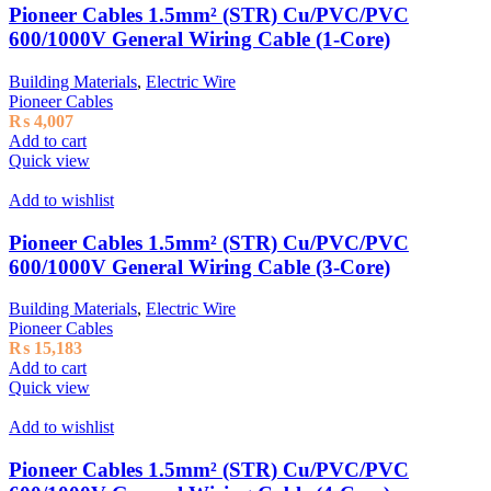
Pioneer Cables 1.5mm² (STR) Cu/PVC/PVC
600/1000V General Wiring Cable (1-Core)
Building Materials
,
Electric Wire
Pioneer Cables
₨
4,007
Add to cart
Quick view
Add to wishlist
Pioneer Cables 1.5mm² (STR) Cu/PVC/PVC
600/1000V General Wiring Cable (3-Core)
Building Materials
,
Electric Wire
Pioneer Cables
₨
15,183
Add to cart
Quick view
Add to wishlist
Pioneer Cables 1.5mm² (STR) Cu/PVC/PVC