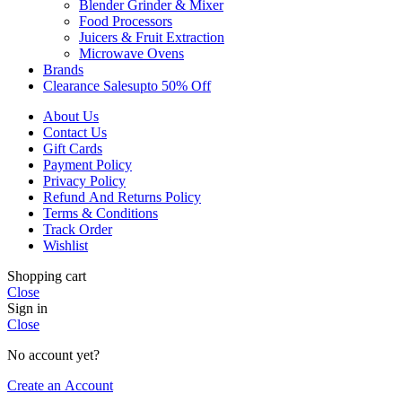
Blender Grinder & Mixer
Food Processors
Juicers & Fruit Extraction
Microwave Ovens
Brands
Clearance Sales
Upto 50% Off
About Us
Contact Us
Gift Cards
Payment Policy
Privacy Policy
Refund And Returns Policy
Terms & Conditions
Track Order
Wishlist
Shopping cart
Close
Sign in
Close
No account yet?
Create an Account