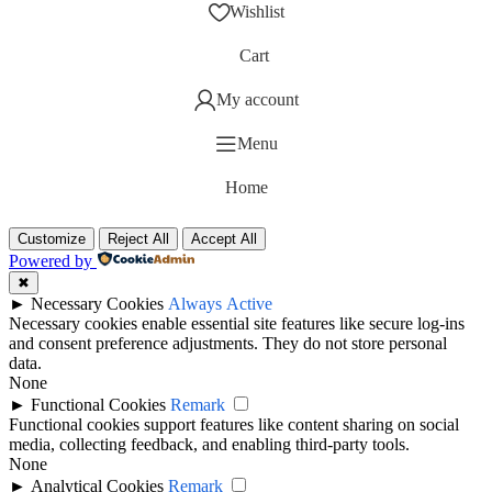
Wishlist
Cart
My account
Menu
Home
Customize
Reject All
Accept All
Powered by
✖
►
Necessary Cookies
Always Active
Necessary cookies enable essential site features like secure log-ins
and consent preference adjustments. They do not store personal
data.
None
►
Functional Cookies
Remark
Functional cookies support features like content sharing on social
media, collecting feedback, and enabling third-party tools.
None
►
Analytical Cookies
Remark