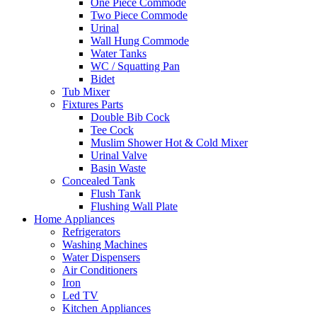
One Piece Commode
Two Piece Commode
Urinal
Wall Hung Commode
Water Tanks
WC / Squatting Pan
Bidet
Tub Mixer
Fixtures Parts
Double Bib Cock
Tee Cock
Muslim Shower Hot & Cold Mixer
Urinal Valve
Basin Waste
Concealed Tank
Flush Tank
Flushing Wall Plate
Home Appliances
Refrigerators
Washing Machines
Water Dispensers
Air Conditioners
Iron
Led TV
Kitchen Appliances