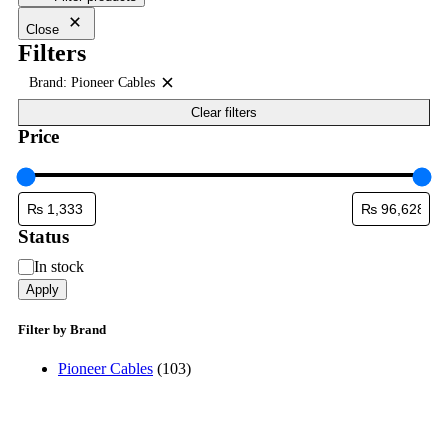
Close
Filters
Brand: Pioneer Cables
Remove
filter:
Clear filters
Brand:
Price
Pioneer
Cables
Status
Status
In stock
Apply
Filter by Brand
Pioneer Cables
(103)