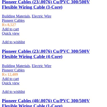
Pioneer Cables (23/.0076) Cu/PVC 300/500V
Flexible Wiring Cable (3-Core)
Building Materials
,
Electric Wire
Pioneer Cables
₨
8,527
Add to cart
Quick view
Add to wishlist
Pioneer Cables (23/.0076) Cu/PVC 300/500V
Flexible Wiring Cable (4-Core)
Building Materials
,
Electric Wire
Pioneer Cables
₨
12,409
Add to cart
Quick view
Add to wishlist
Pioneer Cables (40/.0076) Cu/PVC 300/500V
Flexible Wiring Cable (1-Core)