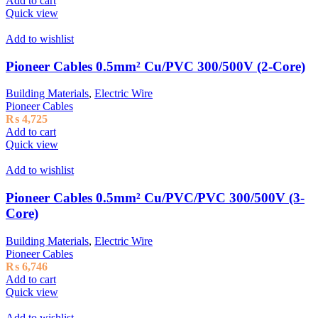
Add to cart
Quick view
Add to wishlist
Pioneer Cables 0.5mm² Cu/PVC 300/500V (2-Core)
Building Materials
,
Electric Wire
Pioneer Cables
₨
4,725
Add to cart
Quick view
Add to wishlist
Pioneer Cables 0.5mm² Cu/PVC/PVC 300/500V (3-
Core)
Building Materials
,
Electric Wire
Pioneer Cables
₨
6,746
Add to cart
Quick view
Add to wishlist