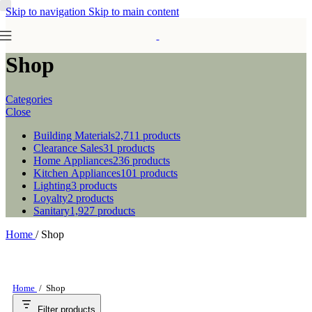
Skip to navigation
Skip to main content
Shop
Categories
Close
Building Materials
2,711 products
Clearance Sales
31 products
Home Appliances
236 products
Kitchen Appliances
101 products
Lighting
3 products
Loyalty
2 products
Sanitary
1,927 products
Home
/
Shop
Home
/
Shop
Filter products