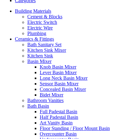
Categories
Building Materials
Cement & Blocks
Electric Switch
Electric Wire
Plumbing
Ceramics & Fittings
Bath Sanitary Set
Kitchen Sink Mixer
Kitchen Sink
Basin Mixer
Knob Basin Mixer
Lever Basin Mixer
Long Neck Basin Mixer
Sensor Basin Mixer
Concealed Basin Mixer
Bidet Mixer
Bathroom Vanities
Bath Basin
Full Padestal Basin
Half Padestal Basin
Art Vanity Basin
Floor Standing / Floor Mount Basin
Overcounter Basin