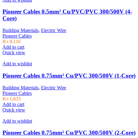
Pioneer Cables 0.5mm² Cu/PVC/PVC 300/500V (4-
Core)
Building Materials
,
Electric Wire
Pioneer Cables
₨
8,116
Add to cart
Quick view
Add to wishlist
Pioneer Cables 0.75mm² Cu/PVC 300/500V (1-Core)
Building Materials
,
Electric Wire
Pioneer Cables
₨
1,833
Add to cart
Quick view
Add to wishlist
Pioneer Cables 0.75mm² Cu/PVC 300/500V (2-Core)