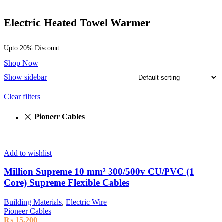
Electric Heated Towel Warmer
Upto 20% Discount
Shop Now
Show sidebar
Clear filters
Pioneer Cables
Add to wishlist
Million Supreme 10 mm² 300/500v CU/PVC (1
Core) Supreme Flexible Cables
Building Materials
,
Electric Wire
Pioneer Cables
₨
15,200