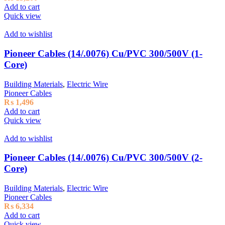
Add to cart
Quick view
Add to wishlist
Pioneer Cables (14/.0076) Cu/PVC 300/500V (1-
Core)
Building Materials
,
Electric Wire
Pioneer Cables
₨
1,496
Add to cart
Quick view
Add to wishlist
Pioneer Cables (14/.0076) Cu/PVC 300/500V (2-
Core)
Building Materials
,
Electric Wire
Pioneer Cables
₨
6,334
Add to cart
Quick view