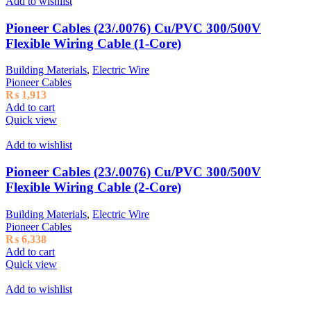
Add to wishlist
Pioneer Cables (23/.0076) Cu/PVC 300/500V
Flexible Wiring Cable (1-Core)
Building Materials
,
Electric Wire
Pioneer Cables
₨
1,913
Add to cart
Quick view
Add to wishlist
Pioneer Cables (23/.0076) Cu/PVC 300/500V
Flexible Wiring Cable (2-Core)
Building Materials
,
Electric Wire
Pioneer Cables
₨
6,338
Add to cart
Quick view
Add to wishlist