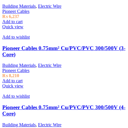
Building Materials
,
Electric Wire
Pioneer Cables
₨
6,237
Add to cart
Quick view
Add to wishlist
Pioneer Cables 0.75mm² Cu/PVC/PVC 300/500V (3-
Core)
Building Materials
,
Electric Wire
Pioneer Cables
₨
8,210
Add to cart
Quick view
Add to wishlist
Pioneer Cables 0.75mm² Cu/PVC/PVC 300/500V (4-
Core)
Building Materials
,
Electric Wire