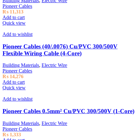
Building Materials
,
Electric Wire
Pioneer Cables
₨
11,313
Add to cart
Quick view
Add to wishlist
Pioneer Cables (40/.0076) Cu/PVC 300/500V
Flexible Wiring Cable (4-Core)
Building Materials
,
Electric Wire
Pioneer Cables
₨
14,276
Add to cart
Quick view
Add to wishlist
Pioneer Cables 0.5mm² Cu/PVC 300/500V (1-Core)
Building Materials
,
Electric Wire
Pioneer Cables
₨
1,333