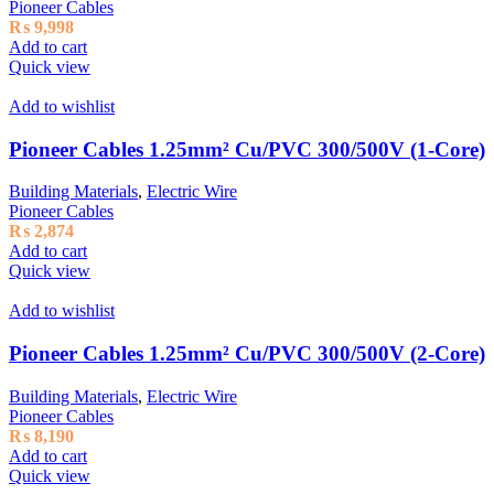
Pioneer Cables
₨
9,998
Add to cart
Quick view
Add to wishlist
Pioneer Cables 1.25mm² Cu/PVC 300/500V (1-Core)
Building Materials
,
Electric Wire
Pioneer Cables
₨
2,874
Add to cart
Quick view
Add to wishlist
Pioneer Cables 1.25mm² Cu/PVC 300/500V (2-Core)
Building Materials
,
Electric Wire
Pioneer Cables
₨
8,190
Add to cart
Quick view