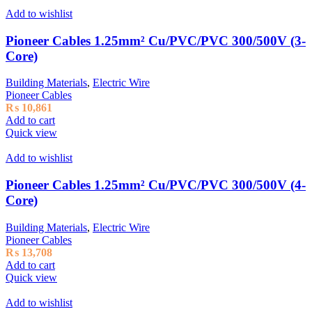
Add to wishlist
Pioneer Cables 1.25mm² Cu/PVC/PVC 300/500V (3-
Core)
Building Materials
,
Electric Wire
Pioneer Cables
₨
10,861
Add to cart
Quick view
Add to wishlist
Pioneer Cables 1.25mm² Cu/PVC/PVC 300/500V (4-
Core)
Building Materials
,
Electric Wire
Pioneer Cables
₨
13,708
Add to cart
Quick view
Add to wishlist