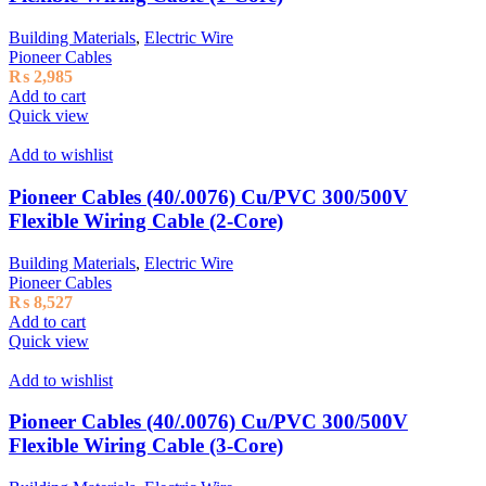
Building Materials
,
Electric Wire
Pioneer Cables
₨
2,985
Add to cart
Quick view
Add to wishlist
Pioneer Cables (40/.0076) Cu/PVC 300/500V
Flexible Wiring Cable (2-Core)
Building Materials
,
Electric Wire
Pioneer Cables
₨
8,527
Add to cart
Quick view
Add to wishlist
Pioneer Cables (40/.0076) Cu/PVC 300/500V
Flexible Wiring Cable (3-Core)