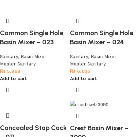
Common Single Hole
Common Single Hole
Basin Mixer – 023
Basin Mixer – 024
Sanitary
,
Basin Mixer
Sanitary
,
Basin Mixer
Master Sanitary
Master Sanitary
₨
5,968
₨
6,035
Add to cart
Add to cart
Concealed Stop Cock
Crest Basin Mixer –
– 011