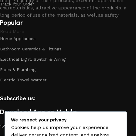
the high quality of their products, excellent operational
Track Your Order
characteristics, attractive appearance of the products, a
long period of use of the materials, as well as safety.
Popular
Read More
Home Appliances
Bathroom Ceramics & Fittings
Electrical Light, Switch & Wiring
Pipes & Plumbing
Electric Towel Warmer
Subscribe us:
Download App on Mobile:
We respect your privacy
15% discount on your first purchase
Cookies help us improve your experience,
deliver personalized content, and analyze