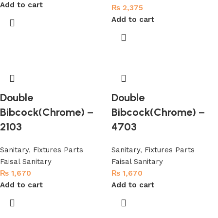
Add to cart
₨
2,375
Add to cart
Double
Double
Bibcock(Chrome) –
Bibcock(Chrome) –
2103
4703
Sanitary
,
Fixtures Parts
Sanitary
,
Fixtures Parts
Faisal Sanitary
Faisal Sanitary
₨
1,670
₨
1,670
Add to cart
Add to cart