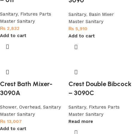
3090
Sanitary
,
Fixtures Parts
Sanitary
,
Basin Mixer
Master Sanitary
Master Sanitary
₨
2,832
₨
5,910
Add to cart
Add to cart
Crest Bath Mixer-
Crest Double Bibcock
3090A
– 3090C
Shower
,
Overhead
,
Sanitary
Sanitary
,
Fixtures Parts
Master Sanitary
Master Sanitary
₨
13,007
Read more
Add to cart