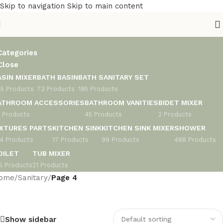
Skip to navigation
Skip to main content
anitary
Categories
Close
ASIN MIXER
BATH BASIN
BATH SANITARY SET
5 Products
73 Products
195 Products
ATHROOM ACCESSORIES
BATHROOM VANITIES
BIDET MIXER
 Products
45 Products
2 Products
IXTURES PARTS
KITCHEN SINK
KITCHEN SINK MIXER
SHOWER
4 Products
17 Products
99 Products
488 Products
OILET
TUB MIXER
5 Products
21 Products
ome
/
Sanitary
/
Page 4
Show sidebar