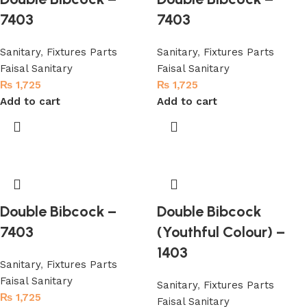
7403
7403
Sanitary
,
Fixtures Parts
Sanitary
,
Fixtures Parts
Faisal Sanitary
Faisal Sanitary
₨
1,725
₨
1,725
Add to cart
Add to cart
Double Bibcock –
Double Bibcock
7403
(Youthful Colour) –
1403
Sanitary
,
Fixtures Parts
Faisal Sanitary
Sanitary
,
Fixtures Parts
₨
1,725
Faisal Sanitary