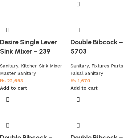
Desire Single Lever
Double Bibcock –
Sink Mixer – 239
5703
Sanitary
,
Kitchen Sink Mixer
Sanitary
,
Fixtures Parts
Master Sanitary
Faisal Sanitary
₨
22,693
₨
1,670
Add to cart
Add to cart
Double Bibcock –
Double Bibcock –