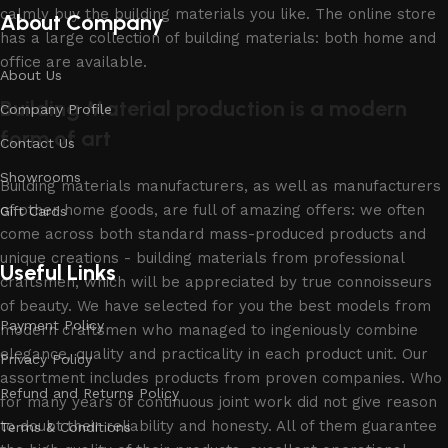
calmly buy the building materials you like. The online store
About Company
has a large collection of building materials: both home and
office are available.
About Us
Building Material production is a modern
Company Profile
form of art
Contact Us
Showrooms
Building materials manufacturers, as well as manufacturers
of other home goods, are full of amazing offers: we often
Gift Cards
come across both standard mass-produced products and
unique creations - building materials from professional
Useful Links
craftsmen, which will be appreciated by true connoisseurs
of beauty. We have selected for you the best models from
Payment Policy
modern craftsmen who managed to ingeniously combine
elegance, quality and practicality in each product unit. Our
Privacy Policy
assortment includes products from proven companies. Who
Refund and Returns Policy
for many years of continuous joint work did not give reason
to doubt their reliability and honesty. All of them guarantee
Terms & Conditions