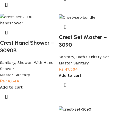
Crest Set Master –
Crest Hand Shower –
3090
3090B
Sanitary
,
Bath Sanitary Set
Sanitary
,
Shower
,
With Hand
Master Sanitary
Shower
₨
47,504
Master Sanitary
Add to cart
₨
14,644
Add to cart