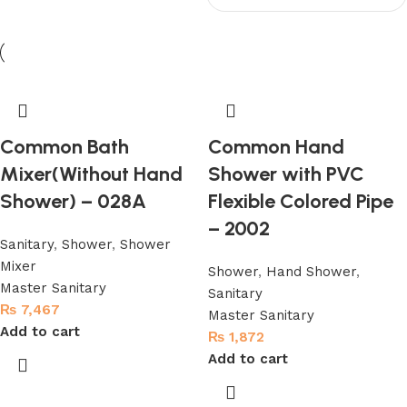
Common Bath
Common Hand
Mixer(Without Hand
Shower with PVC
Shower) – 028A
Flexible Colored Pipe
– 2002
Sanitary
,
Shower
,
Shower
Mixer
Shower
,
Hand Shower
,
Master Sanitary
Sanitary
₨
7,467
Master Sanitary
Add to cart
₨
1,872
Add to cart