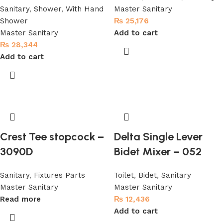
Sanitary
,
Shower
,
With Hand
Master Sanitary
Shower
₨
25,176
Master Sanitary
Add to cart
₨
28,344
Add to cart
Crest Tee stopcock –
Delta Single Lever
3090D
Bidet Mixer – 052
Sanitary
,
Fixtures Parts
Toilet
,
Bidet
,
Sanitary
Master Sanitary
Master Sanitary
Read more
₨
12,436
Add to cart