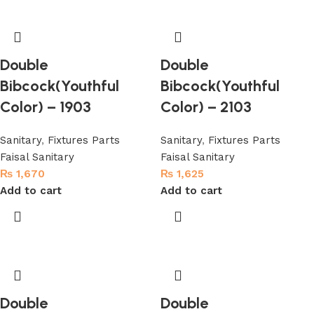
Double
Double
Bibcock(Youthful
Bibcock(Youthful
Color) – 1903
Color) – 2103
Sanitary
,
Fixtures Parts
Sanitary
,
Fixtures Parts
Faisal Sanitary
Faisal Sanitary
₨
1,670
₨
1,625
Add to cart
Add to cart
Double
Double