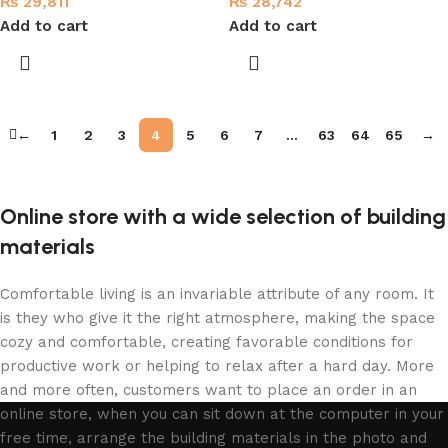
₨
29,811
₨
28,742
Add to cart
Add to cart
←
1
2
3
4
5
6
7
…
63
64
65
→
Online store with a wide selection of building
materials
Comfortable living is an invariable attribute of any room. It
is they who give it the right atmosphere, making the space
cozy and comfortable, creating favorable conditions for
productive work or helping to relax after a hard day. More
and more often, customers want to place an order in an
online store, when you can sit down at the computer in your
free time, arrange the building materials in the photo and