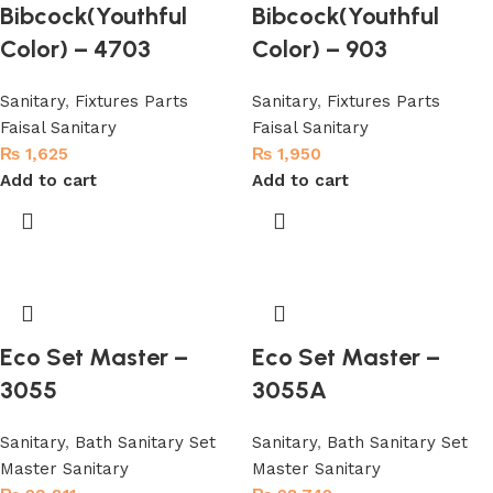
Bibcock(Youthful
Bibcock(Youthful
Color) – 4703
Color) – 903
Sanitary
,
Fixtures Parts
Sanitary
,
Fixtures Parts
Faisal Sanitary
Faisal Sanitary
₨
1,625
₨
1,950
Add to cart
Add to cart
Eco Set Master –
Eco Set Master –
3055
3055A
Sanitary
,
Bath Sanitary Set
Sanitary
,
Bath Sanitary Set
Master Sanitary
Master Sanitary