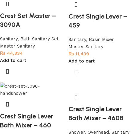
Crest Set Master –
Crest Single Lever –
3090A
459
Sanitary
,
Bath Sanitary Set
Sanitary
,
Basin Mixer
Master Sanitary
Master Sanitary
₨
44,334
₨
11,439
Add to cart
Add to cart
Crest Single Lever
Crest Single Lever
Bath Mixer – 460B
Bath Mixer – 460
Shower
,
Overhead
,
Sanitary