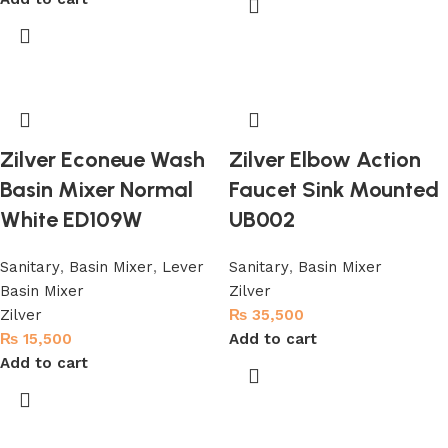
Zilver Econeue Wash
Zilver Elbow Action
Basin Mixer Normal
Faucet Sink Mounted
White ED109W
UB002
Sanitary
,
Basin Mixer
,
Lever
Sanitary
,
Basin Mixer
Basin Mixer
Zilver
Zilver
₨
35,500
₨
15,500
Add to cart
Add to cart