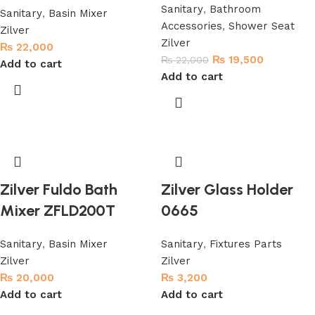
Sanitary
,
Bathroom
Sanitary
,
Basin Mixer
Accessories
,
Shower Seat
Zilver
Zilver
₨
22,000
₨
19,500
₨
22,000
Add to cart
Add to cart
Zilver Fuldo Bath
Zilver Glass Holder
Mixer ZFLD200T
0665
Sanitary
,
Basin Mixer
Sanitary
,
Fixtures Parts
Zilver
Zilver
₨
20,000
₨
3,200
Add to cart
Add to cart