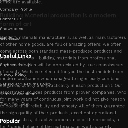
office are available.
Company Profile
Building Material production is a modern
Contact Us
form of art
Showrooms
Building materials manufacturers, as well as manufacturers
Gift Cards
of other home goods, are full of amazing offers: we often
come across both standard mass-produced products and
Useful Links
unique creations - building materials from professional
craftsmen, which will be appreciated by true connoisseurs
Payment Policy
of beauty. We have selected for you the best models from
Privacy Policy
modern craftsmen who managed to ingeniously combine
Refund and Returns Policy
elegance, quality and practicality in each product unit. Our
assortment includes products from proven companies. Who
Terms & Conditions
for many years of continuous joint work did not give reason
Track Your Order
to doubt their reliability and honesty. All of them guarantee
the high quality of their products, excellent operational
characteristics, attractive appearance of the products, a
Popular
long period of use of the materials, as well as safety.