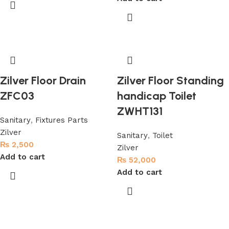
Zilver Floor Drain
Zilver Floor Standing
ZFC03
handicap Toilet
ZWHT131
Sanitary
,
Fixtures Parts
Zilver
Sanitary
,
Toilet
₨
2,500
Zilver
Add to cart
₨
52,000
Add to cart