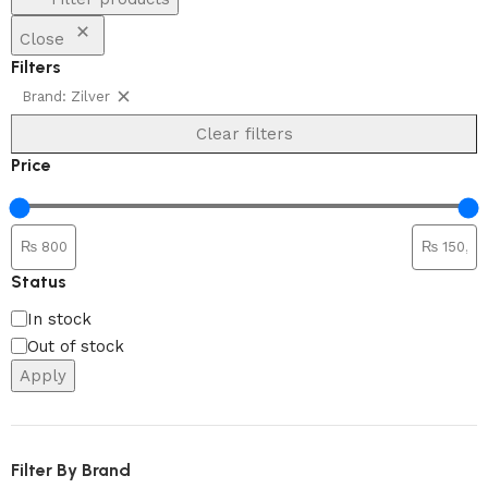
Close
Filters
Brand: Zilver
Clear filters
Price
Status
In stock
Out of stock
Apply
Filter By Brand