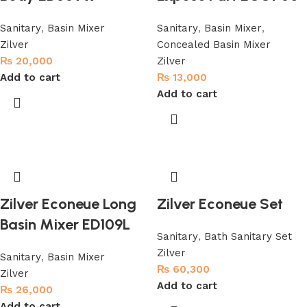
Sanitary
,
Basin Mixer
Sanitary
,
Basin Mixer
,
Zilver
Concealed Basin Mixer
₨
20,000
Zilver
Add to cart
₨
13,000
Add to cart
Zilver Econeue Long
Zilver Econeue Set
Basin Mixer ED109L
Sanitary
,
Bath Sanitary Set
Zilver
Sanitary
,
Basin Mixer
₨
60,300
Zilver
Add to cart
₨
26,000
Add to cart