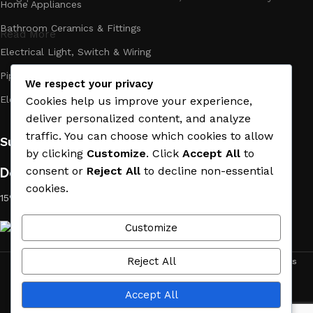
Home Appliances
Bathroom Ceramics & Fittings
Read More
Electrical Light, Switch & Wiring
Pipes & Plumbing
We respect your privacy
Electric Towel Warmer
Cookies help us improve your experience,
deliver personalized content, and analyze
traffic. You can choose which cookies to allow
Subscribe us:
by clicking
Customize
. Click
Accept All
to
Download App on Mobile:
consent or
Reject All
to decline non-essential
cookies.
15% discount on your first purchase
Customize
Reject All
ACE MATERIAL
© 2019 - 2026 CREATED BY
TRUST SURE
. All Rights
Reserved by ACE MATERIAL.
Accept All