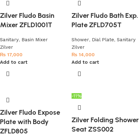
Zilver Fludo Basin
Zilver Fludo Bath Exp.
Mixer ZFLD1001T
Plate ZFLD705T
Sanitary
,
Basin Mixer
Shower
,
Dial Plate
,
Sanitary
Zilver
Zilver
₨
17,000
₨
14,000
Add to cart
Add to cart
-11%
Zilver Fludo Expose
Zilver Folding Shower
Plate with Body
Seat ZSS002
ZFLD805