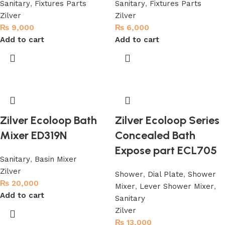
Sanitary
,
Fixtures Parts
Sanitary
,
Fixtures Parts
Zilver
Zilver
₨
9,000
₨
6,000
Add to cart
Add to cart
Zilver Ecoloop Bath
Zilver Ecoloop Series
Mixer ED319N
Concealed Bath
Expose part ECL705
Sanitary
,
Basin Mixer
Zilver
Shower
,
Dial Plate
,
Shower
₨
20,000
Mixer
,
Lever Shower Mixer
,
Add to cart
Sanitary
Zilver
₨
13,000