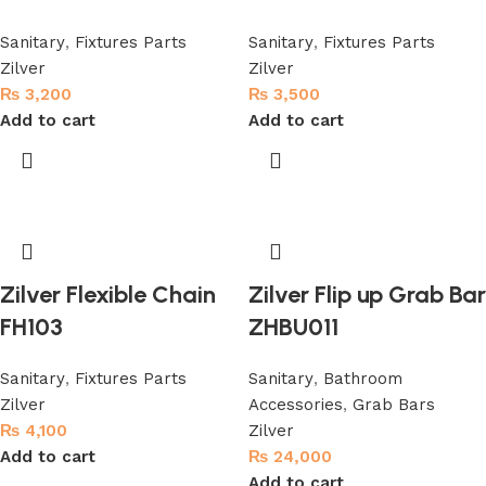
Sanitary
,
Fixtures Parts
Sanitary
,
Fixtures Parts
Zilver
Zilver
₨
3,200
₨
3,500
Add to cart
Add to cart
Zilver Flexible Chain
Zilver Flip up Grab Bar
FH103
ZHBU011
Sanitary
,
Fixtures Parts
Sanitary
,
Bathroom
Zilver
Accessories
,
Grab Bars
₨
4,100
Zilver
Add to cart
₨
24,000
Add to cart