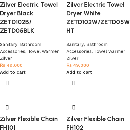
Zilver Electric Towel
Zilver Electric Towel
Dryer Black
Dryer White
ZETD102B/
ZETD102W/ZETD05W
ZETD05BLK
HT
Sanitary
,
Bathroom
Sanitary
,
Bathroom
Accessories
,
Towel Warmer
Accessories
,
Towel Warmer
Zilver
Zilver
₨
49,000
₨
49,000
Add to cart
Add to cart
Zilver Flexible Chain
Zilver Flexible Chain
FH101
FH102