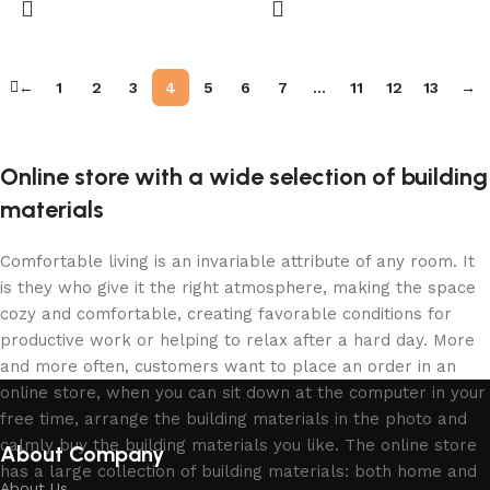
←
1
2
3
4
5
6
7
…
11
12
13
→
Online store with a wide selection of building
materials
Comfortable living is an invariable attribute of any room. It
is they who give it the right atmosphere, making the space
cozy and comfortable, creating favorable conditions for
productive work or helping to relax after a hard day. More
and more often, customers want to place an order in an
online store, when you can sit down at the computer in your
free time, arrange the building materials in the photo and
calmly buy the building materials you like. The online store
About Company
has a large collection of building materials: both home and
About Us