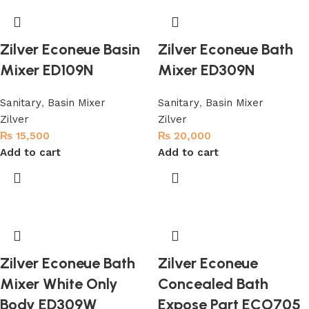
Zilver Econeue Basin
Zilver Econeue Bath
Mixer ED109N
Mixer ED309N
Sanitary
,
Basin Mixer
Sanitary
,
Basin Mixer
Zilver
Zilver
₨
15,500
₨
20,000
Add to cart
Add to cart
Zilver Econeue Bath
Zilver Econeue
Mixer White Only
Concealed Bath
Body ED309W
Expose Part ECO705