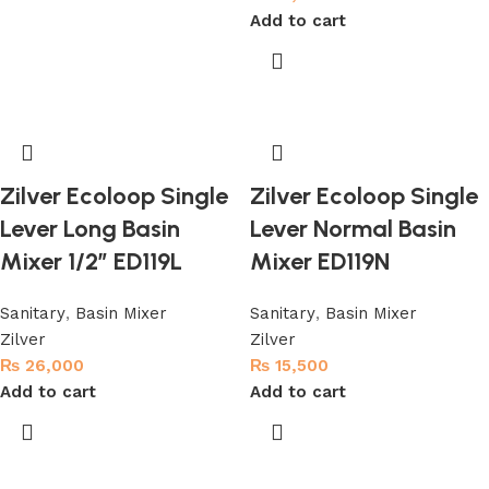
Add to cart
Zilver Ecoloop Single
Zilver Ecoloop Single
Lever Long Basin
Lever Normal Basin
Mixer 1/2″ ED119L
Mixer ED119N
Sanitary
,
Basin Mixer
Sanitary
,
Basin Mixer
Zilver
Zilver
₨
26,000
₨
15,500
Add to cart
Add to cart