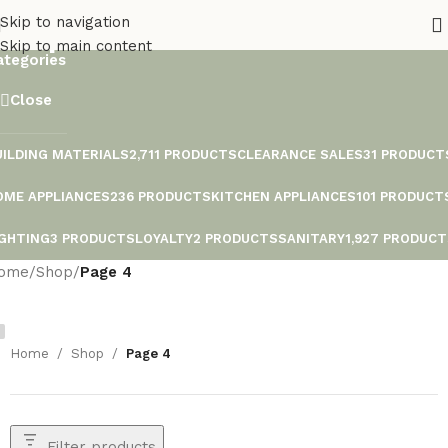
Shop
Skip to navigation
Skip to main content
ategories
Close
UILDING MATERIALS
2,711 PRODUCTS
CLEARANCE SALES
31 PRODUCT
OME APPLIANCES
236 PRODUCTS
KITCHEN APPLIANCES
101 PRODUCT
IGHTING
3 PRODUCTS
LOYALTY
2 PRODUCTS
SANITARY
1,927 PRODUC
ome
/
Shop
/
Page 4
Home
/
Shop
/
Page 4
Filter products