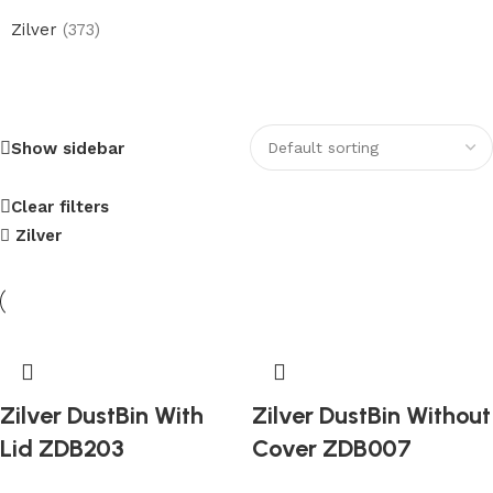
Zilver
(373)
Electric Heated Towel Warmer
Show sidebar
Upto 20% Discount
Shop Now
Clear filters
Zilver
Zilver DustBin With
Zilver DustBin Without
Lid ZDB203
Cover ZDB007