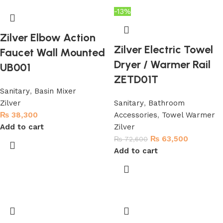
-13%
Zilver Elbow Action
Zilver Electric Towel
Faucet Wall Mounted
Dryer / Warmer Rail
UB001
ZETD01T
Sanitary
,
Basin Mixer
Zilver
Sanitary
,
Bathroom
₨
38,300
Accessories
,
Towel Warmer
Add to cart
Zilver
₨
63,500
₨
72,600
Add to cart